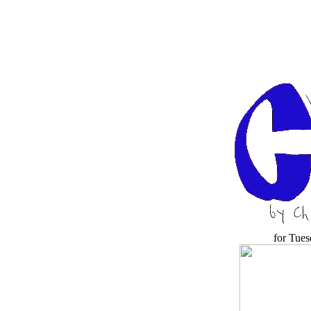
for Tues