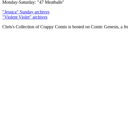
Monday-Saturday: "47 Meatballs"
"Jessica" Sunday archives
"Violent Violet" archives
Chris's Collection of Crappy Comix is hosted on Comic Genesis, a fr