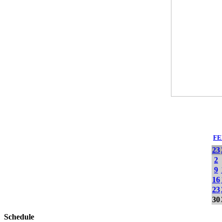
FE
23
2
9
16
23
30
Schedule